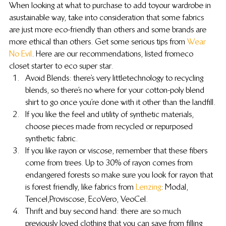
When looking at what to purchase to add to your wardrobe in 
a sustainable way, take into consideration that some fabrics 
are just more eco-friendly than others and some brands are 
more ethical than others. Get some serious tips from 
Wear 
No Evil
. Here are our recommendations, listed from eco 
closet starter to eco super star.
Avoid Blends: there’s very little technology to recycling 
blends, so there’s no where for your cotton-poly blend 
shirt to go once you’re done with it other than the landfill.
If you like the feel and utility of synthetic materials, 
choose pieces made from recycled or repurposed 
synthetic fabric.
If you like rayon or viscose, remember that these fibers 
come from trees. Up to 30% of rayon comes from 
endangered forests so make sure you look for rayon that 
is forest friendly, like fabrics from 
Lenzing
: Modal, 
Tencel, Proviscose, EcoVero, VeoCel.
Thrift and buy second hand: there are so much 
previously loved clothing that you can save from filling 