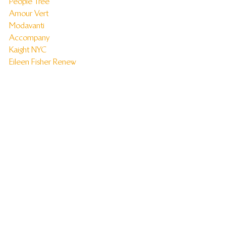
People Tree
Amour Vert
Modavanti
Accompany
Kaight NYC
Eileen Fisher Renew