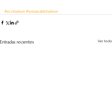
#ecofashion
#sustainablefashion
Ver todo
Entradas recientes