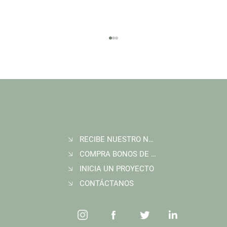
RECIBE NUESTRO NEWSLETTER
Join Wildlife Works at COP30 in Belém, Brazil
COMPRA BONOS DE CARBONO
INICIA UN PROYECTO
CONTÁCTANOS