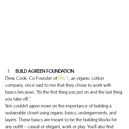
 BUILD A GREEN FOUNDATION
Drew Cook, Co-Founder of 
PACT
, an organic cotton 
company, once said to me that they chose to work with 
basics because, “It’s the first thing you put on and the last thing 
you take off.”
We couldn’t agree more on the importance of building a 
sustainable closet using organic basics, undergarments, and 
layers. These basics are meant to be the building blocks for 
any outfit – casual or elegant, work or play. You’ll also find 