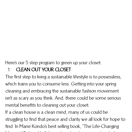
Here’s our 5 step program to green up your closet.
 CLEAN OUT YOUR CLOSET
The first step to living a sustainable lifestyle is to possess less, 
which trains you to consume less. Getting into your spring 
cleaning and embracing the sustainable fashion movement 
isn’t as scary as you think. And, there could be some serious 
mental benefits to cleaning out your closet.
If a clean house is a clean mind, many of us could be 
struggling to find that peace and clarity we all look for hope to 
find. In Marie Kondo’s best selling book, “The Life-Changing 