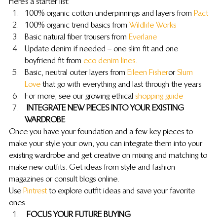
Here’s a starter list:
100% organic cotton underpinnings and layers from 
Pact
100% organic trend basics from 
Wildlife Works
Basic natural fiber trousers from 
Everlane
Update denim if needed – one slim fit and one 
boyfriend fit from 
eco denim lines.
Basic, neutral outer layers from 
Eileen Fisher
 or 
Slum 
Love
 that go with everything and last through the years
For more, see our growing ethical 
shopping guide
 INTEGRATE NEW PIECES INTO YOUR EXISTING 
WARDROBE
Once you have your foundation and a few key pieces to 
make your style your own, you can integrate them into your 
existing wardrobe and get creative on mixing and matching to 
make new outfits. Get ideas from style and fashion 
magazines or consult blogs online.
Use 
Pintrest
 to explore outfit ideas and save your favorite 
ones.
 FOCUS YOUR FUTURE BUYING