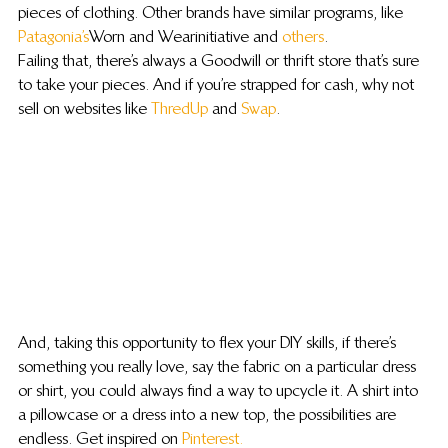
pieces of clothing. Other brands have similar programs, like 
Patagonia’s
 Worn and Wear initiative and 
others
.
Failing that, there’s always a Goodwill or thrift store that’s sure 
to take your pieces. And if you’re strapped for cash, why not 
sell on websites like 
ThredUp
 and 
Swap
.
And, taking this opportunity to flex your DIY skills, if there’s 
something you really love, say the fabric on a particular dress 
or shirt, you could always find a way to upcycle it. A shirt into 
a pillowcase or a dress into a new top, the possibilities are 
endless. Get inspired on 
Pinterest.