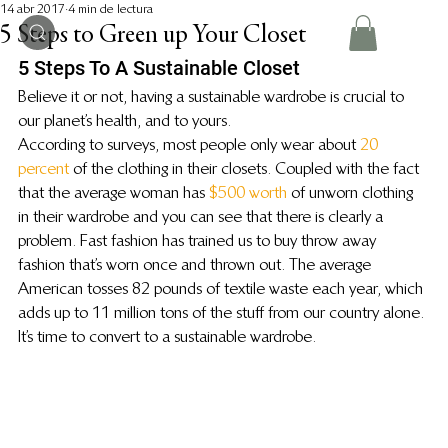
14 abr 2017
4 min de lectura
5 Steps to Green up Your Closet
5 Steps To A Sustainable Closet
Believe it or not, having a sustainable wardrobe is crucial to 
our planet’s health, and to yours.
According to surveys, most people only wear about 
20 
percent
 of the clothing in their closets. Coupled with the fact 
that the average woman has 
$500 worth
 of unworn clothing 
in their wardrobe and you can see that there is clearly a 
problem. Fast fashion has trained us to buy throw away 
fashion that’s worn once and thrown out. The average 
American tosses 82 pounds of textile waste each year, which 
adds up to 11 million tons of the stuff from our country alone. 
It’s time to convert to a sustainable wardrobe.