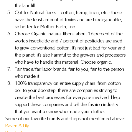
the landfill.
Opt for Natural fibers – cotton, hemp, linen, etc : these 
have the least amount of toxins and are biodegradable, 
so better for Mother Earth, too.
Choose Organic, natural fibers: about 16 percent of the 
world’s insecticide and 7 percent of pesticides are used 
to grow conventional cotton. It’s not just bad for your and 
the planet, it’s also harmful to the growers and processors 
who have to handle this material. Choose organic.
Fair trade/fair labor brands: fair to you, fair to the person 
who made it.
100% transparency on entire supply chain: from cotton 
boll to your doorstep, there are companies striving to 
create the best processes for everyone involved. Help 
support these companies and tell the fashion industry 
that you want to know who made your clothes.
Some of our favorite brands and shops not mentioned above:
Raven & Lily