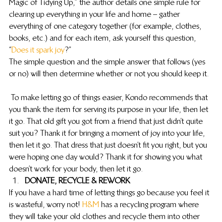
Magic of Tidying Up,” the author details one simple rule for 
clearing up everything in your life and home – gather 
everything of one category together (for example, clothes, 
books, etc.) and for each item, ask yourself this question, 
“
Does it spark joy
?”
The simple question and the simple answer that follows (yes 
or no) will then determine whether or not you should keep it.
 To make letting go of things easier, Kondo recommends that 
you thank the item for serving its purpose in your life, then let 
it go. That old gift you got from a friend that just didn’t quite 
suit you? Thank it for bringing a moment of joy into your life, 
then let it go. That dress that just doesn’t fit you right, but you 
were hoping one day would? Thank it for showing you what 
doesn’t work for your body, then let it go.
DONATE, RECYCLE & REWORK
If you have a hard time of letting things go because you feel it 
is wasteful, worry not! 
H&M 
has a recycling program where 
they will take your old clothes and recycle them into other 