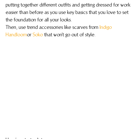
putting together different outfits and getting dressed for work 
easier than before as you use key basics that you love to set 
the foundation for all your looks.
Then, use trend accessories like scarves from 
Indigo 
Handloom
 or 
Soko
 that won’t go out of style.