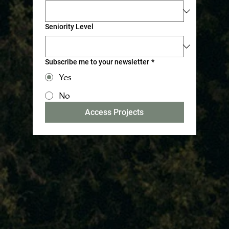
Seniority Level
Subscribe me to your newsletter
*
Yes
No
Access Projects