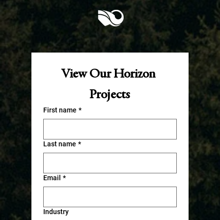
View Our Horizon 
Projects
First name
*
Last name
*
Email
*
Industry